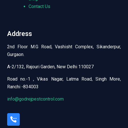
Contact Us
Address
2nd Floor M.G Road, Vashisht Complex, Sikanderpur,
Gurgaon.
A-2/132, Rajouri Garden, New Delhi 110027
Road no.-1 , Vikas Nagar, Latma Road, Singh More,
Ranchi -834003
info@godrejpestcontrol.com