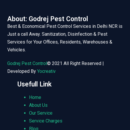
About: Godrej Pest Control
Best & Economical Pest Control Services in Delhi NCR is
Just a call Away. Sanitization, Disinfection & Pest
Services for Your Offices, Residents, Warehouses &
Vehicles.
Godrej Pest Control
© 2021 All Right Reserved |
Developed By
Yocreativ
Usefull Link
Home
About Us
Our Service
Service Charges
Blog