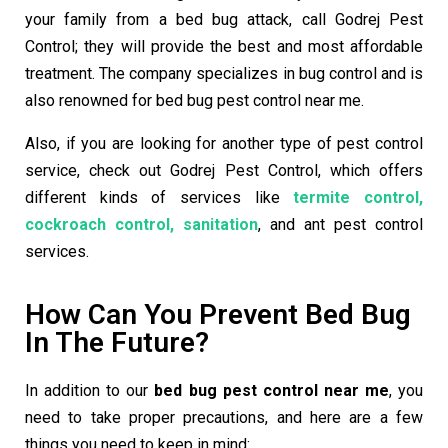
your family from a bed bug attack, call Godrej Pest
Control; they will provide the best and most affordable
treatment. The company specializes in bug control and is
also renowned for
bed bug pest control near me
.
Also, if you are looking for another type of pest control
service, check out Godrej Pest Control, which offers
different kinds of services like
termite control,
cockroach control, sanitation
, and ant pest control
services.
How Can You Prevent Bed Bug
In The Future?
In addition to our
bed bug pest control near me
, you
need to take proper precautions, and here are a few
things you need to keep in mind: