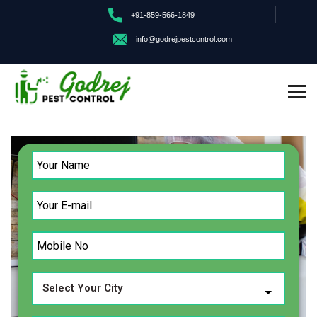
+91-859-566-1849
info@godrejpestcontrol.com