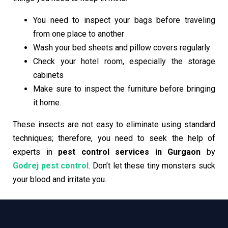
You need to inspect your bags before traveling
from one place to another
Wash your bed sheets and pillow covers regularly
Check your hotel room, especially the storage
cabinets
Make sure to inspect the furniture before bringing
it home.
These insects are not easy to eliminate using standard
techniques; therefore, you need to seek the help of
experts in
pest control services in Gurgaon
by
Godrej pest control
. Don’t let these tiny monsters suck
your blood and irritate you.