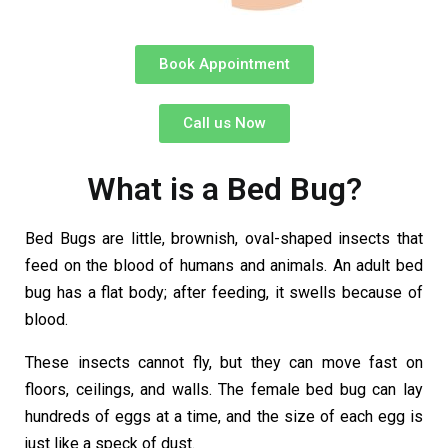
Book Appointment
Call us Now
What is a Bed Bug?
Bed Bugs are little, brownish, oval-shaped insects that
feed on the blood of humans and animals. An adult bed
bug has a flat body; after feeding, it swells because of
blood.
These insects cannot fly, but they can move fast on
floors, ceilings, and walls. The female bed bug can lay
hundreds of eggs at a time, and the size of each egg is
just like a speck of dust.