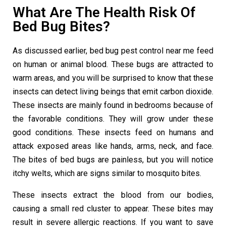
What Are The Health Risk Of
Bed Bug Bites?
As discussed earlier,
bed bug pest control near me
feed
on human or animal blood. These bugs are attracted to
warm areas, and you will be surprised to know that these
insects can detect living beings that emit carbon dioxide.
These insects are mainly found in bedrooms because of
the favorable conditions. They will grow under these
good conditions. These insects feed on humans and
attack exposed areas like hands, arms, neck, and face.
The bites of bed bugs are painless, but you will notice
itchy welts, which are signs similar to mosquito bites.
These insects extract the blood from our bodies,
causing a small red cluster to appear. These bites may
result in severe allergic reactions. If you want to save