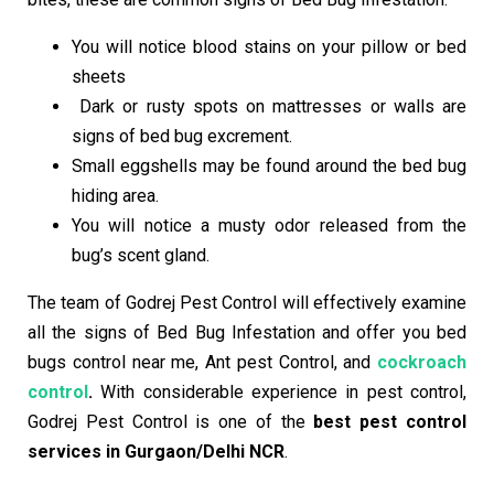
You will notice blood stains on your pillow or bed
sheets
Dark or rusty spots on mattresses or walls are
signs of bed bug excrement.
Small eggshells may be found around the bed bug
hiding area.
You will notice a musty odor released from the
bug’s scent gland.
The team of Godrej Pest Control will effectively examine
all the signs of Bed Bug Infestation and offer you bed
bugs control
near me
, Ant pest Control, and
cockroach
control
.
With considerable experience in pest control,
Godrej Pest Control is one of the
best pest control
services in Gurgaon/Delhi NCR
.