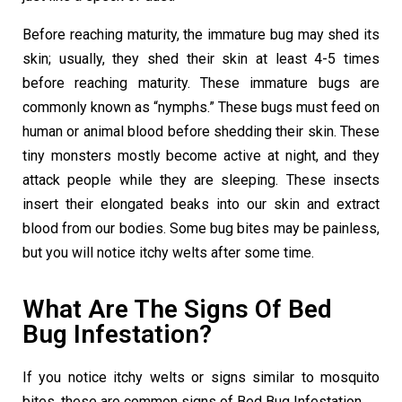
Before reaching maturity, the immature bug may shed its
skin; usually, they shed their skin at least 4-5 times
before reaching maturity. These immature bugs are
commonly known as “nymphs.” These bugs must feed on
human or animal blood before shedding their skin. These
tiny monsters mostly become active at night, and they
attack people while they are sleeping. These insects
insert their elongated beaks into our skin and extract
blood from our bodies. Some bug bites may be painless,
but you will notice itchy welts after some time.
What Are The Signs Of Bed
Bug Infestation?
If you notice itchy welts or signs similar to mosquito
bites, these are common signs of Bed Bug Infestation.