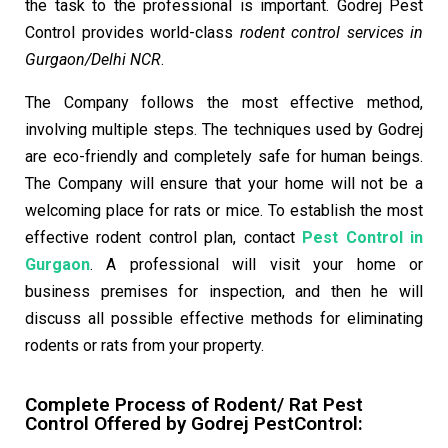
the task to the professional is important. Godrej Pest
Control provides world-class
rodent control services in
Gurgaon/Delhi NCR
.
The Company follows the most effective method,
involving multiple steps. The techniques used by Godrej
are eco-friendly and completely safe for human beings.
The Company will ensure that your home will not be a
welcoming place for rats or mice. To establish the most
effective rodent control plan, contact
Pest Control in
Gurgaon
. A professional will visit your home or
business premises for inspection, and then he will
discuss all possible effective methods for eliminating
rodents or rats from your property.
Complete Process of Rodent/
Rat Pest
Control
Offered by Godrej Pest
Control: