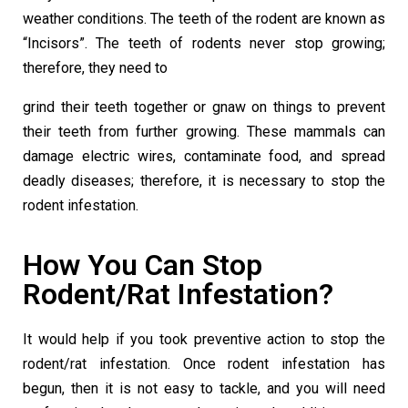
weather conditions. The teeth of the rodent are known as
“Incisors”. The teeth of rodents never stop growing;
therefore, they need to
grind their teeth together or gnaw on things to prevent
their teeth from further growing. These mammals can
damage electric wires, contaminate food, and spread
deadly diseases; therefore, it is necessary to stop the
rodent infestation.
How You Can Stop
Rodent/Rat Infestation?
It would help if you took preventive action to stop the
rodent/rat infestation. Once rodent infestation has
begun, then it is not easy to tackle, and you will need