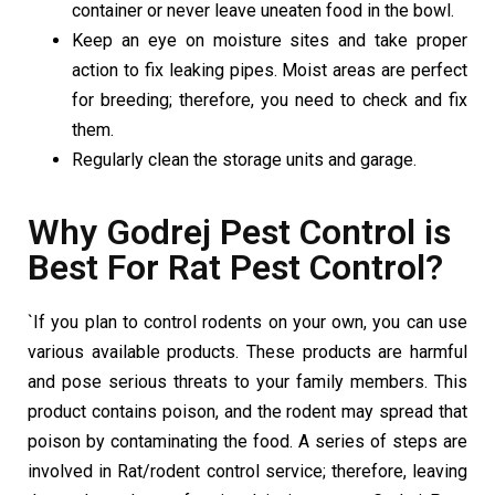
container or never leave uneaten food in the bowl.
Keep an eye on moisture sites and take proper
action to fix leaking pipes. Moist areas are perfect
for breeding; therefore, you need to check and fix
them.
Regularly clean the storage units and garage.
Why Godrej Pest Control is
Best For Rat Pest Control?
`If you plan to control rodents on your own, you can use
various available products. These products are harmful
and pose serious threats to your family members. This
product contains poison, and the rodent may spread that
poison by contaminating the food. A series of steps are
involved in Rat/rodent control service; therefore, leaving