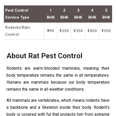
Pest Control
1
2
3
4
5
Service Type
BHK
BHK
BHK
BHK
BHK
Rodents/Rats
₹999
₹1250
₹1350
₹1450
₹1550
Control
About Rat Pest Control
Rodents are warm-blooded mammals, meaning their
body temperature remains the same in all temperatures.
Humans are mammals because our body temperature
remains the same in all weather conditions.
All mammals are vertebrates, which means rodents have
a backbone and a Skeleton inside their body. Rodent’s
body is covered with fur that protects him from extreme