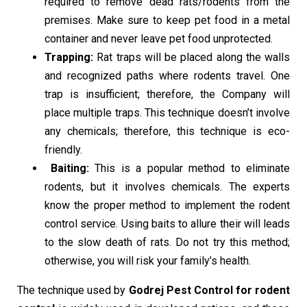
required to remove dead rats/rodents from the
premises. Make sure to keep pet food in a metal
container and never leave pet food unprotected.
Trapping:
Rat traps will be placed along the walls
and recognized paths where rodents travel. One
trap is insufficient; therefore, the Company will
place multiple traps. This technique doesn’t involve
any chemicals; therefore, this technique is eco-
friendly.
Baiting:
This is a popular method to eliminate
rodents, but it involves chemicals. The experts
know the proper method to implement the rodent
control service. Using baits to allure their will leads
to the slow death of rats. Do not try this method;
otherwise, you will risk your family’s health.
The technique used by
Godrej Pest Control for rodent