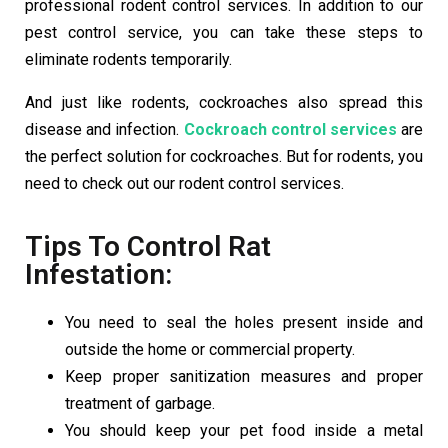
professional rodent control services. In addition to our
pest control service, you can take these steps to
eliminate rodents temporarily.
And just like rodents, cockroaches also spread this
disease and infection.
Cockroach control services
are
the perfect solution for cockroaches. But for rodents, you
need to check out our rodent control services.
Tips To Control Rat
Infestation:
You need to seal the holes present inside and
outside the home or commercial property.
Keep proper sanitization measures and proper
treatment of garbage.
You should keep your pet food inside a metal