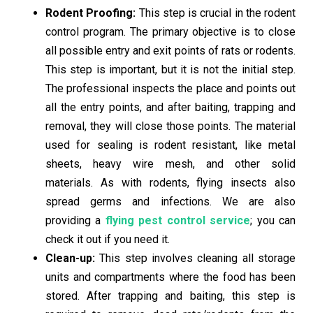
Rodent Proofing:
This step is crucial in the rodent
control program. The primary objective is to close
all possible entry and exit points of rats or rodents.
This step is important, but it is not the initial step.
The professional inspects the place and points out
all the entry points, and after baiting, trapping and
removal, they will close those points. The material
used for sealing is rodent resistant, like metal
sheets, heavy wire mesh, and other solid
materials.
As with rodents, flying insects also
spread germs and infections. We are also
providing a
flying pest control service
; you can
check it out if you need it.
Clean-up:
This step involves cleaning all storage
units and compartments where the food has been
stored. After trapping and baiting, this step is