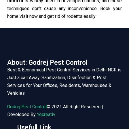
control
is widely used in developed nations, and these
techniques don’t cause any inconvenience. Book your
home visit now and get rid of rodents easily
About: Godrej Pest Control
Best & Economical Pest Control Services in Delhi NCR is
Just a call Away. Sanitization, Disinfection & Pest
Services for Your Offices, Residents, Warehouses &
Vehicles.
Godrej Pest Control
© 2021 All Right Reserved |
Developed By
Yocreativ
Usefull Link