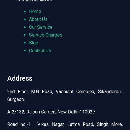
Home
About Us
Our Service
Service Charges
Blog
Contact Us
Address
2nd Floor M.G Road, Vashisht Complex, Sikanderpur,
Gurgaon.
A-2/132, Rajouri Garden, New Delhi 110027
Road no.-1 , Vikas Nagar, Latma Road, Singh More,