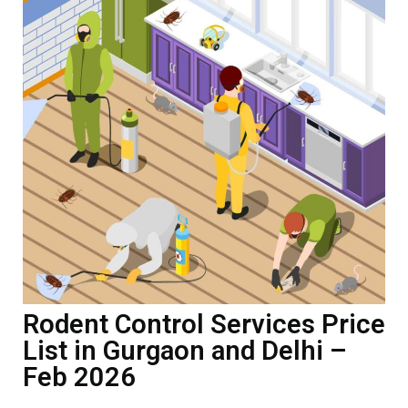
Rodent Control Services Price
List in Gurgaon and Delhi –
Feb 2026