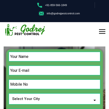
+91-859-566-1849
info@godrejpestcontrol.com