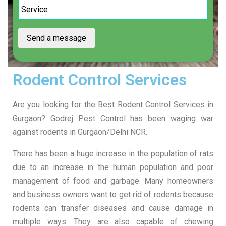
Rodent Control Services
Are you looking for the
Best Rodent Control Services in
Gurgaon? Godrej Pest Control has been waging war
against rodents in Gurgaon/Delhi NCR.
There has been a huge increase in the population of rats
due to an increase in the human population and poor
management of food and garbage. Many homeowners
and business owners want to get rid of rodents because
rodents can transfer diseases and cause damage in
multiple ways. They are also capable of chewing