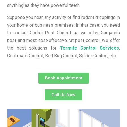
anything as they have powerful teeth.
Suppose you hear any activity or find rodent droppings in
your home or business premises. In that case, you need
to contact Godrej Pest Control, as we offer Gurgaon’s
best and most cost-effective rat pest control. We offer
the best solutions for
Termite Control Services
,
Cockroach Control, Bed Bug Control, Spider Control, etc.
Book Appointment
Call Us Now