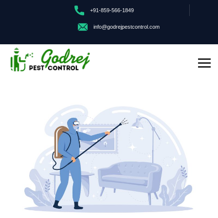
+91-859-566-1849
info@godrejpestcontrol.com