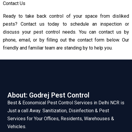
Contact Us
Ready to take back control of your space from disliked
pests? Contact us today to schedule an inspection or
discuss your pest control needs. You can contact us by
phone, email, or by filling out the contact form below. Our
friendly and familiar team are standing by to help you.
About: Godrej Pest Control
Best & Economical Pest Control Services in Delhi NCR is
Just a call Away. Sanitization, Disinfection & Pest
Services for Your Offices, Residents, Warehouses &
Vehicles.