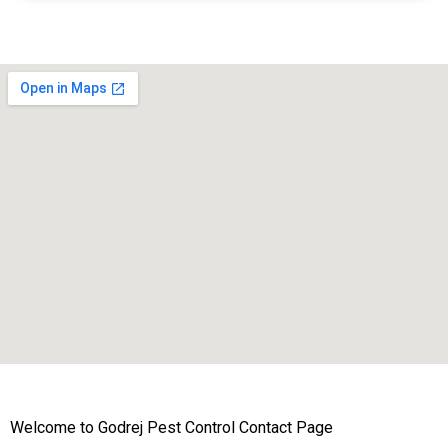
Welcome to Godrej Pest Control Contact Page