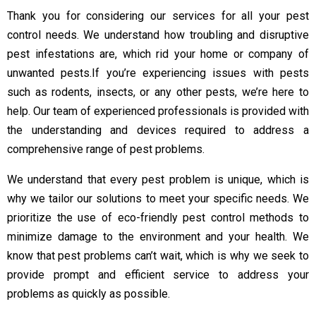
Thank you for considering our services for all your pest
control needs. We understand how troubling and disruptive
pest infestations are, which rid your home or company of
unwanted pests.
If you’re experiencing issues with pests
such as rodents, insects, or any other pests, we’re here to
help. Our team of experienced professionals is provided with
the understanding and devices required to address a
comprehensive range of pest problems.
We understand that every pest problem is unique, which is
why we tailor our solutions to meet your specific needs. We
prioritize the use of eco-friendly pest control methods to
minimize damage to the environment and your health. We
know that pest problems can’t wait, which is why we seek to
provide prompt and efficient service to address your
problems as quickly as possible.