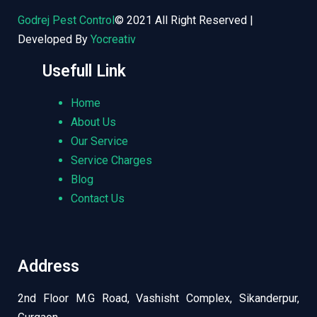
Godrej Pest Control
© 2021 All Right Reserved |
Developed By
Yocreativ
Usefull Link
Home
About Us
Our Service
Service Charges
Blog
Contact Us
Address
2nd Floor M.G Road, Vashisht Complex, Sikanderpur,