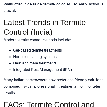
Walls often hide large termite colonies, so early action is
crucial.
Latest Trends in Termite
Control (India)
Modern termite control methods include:
Gel-based termite treatments
Non-toxic baiting systems
Heat and foam treatments
Integrated Pest Management (IPM)
Many Indian homeowners now prefer eco-friendly solutions
combined with professional treatments for long-term
results.
FAQs: Termite Control and