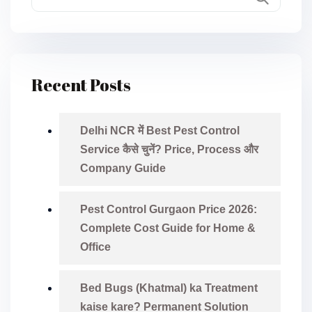
Recent Posts
Delhi NCR में Best Pest Control
Service कैसे चुनें? Price, Process और
Company Guide
Pest Control Gurgaon Price 2026:
Complete Cost Guide for Home &
Office
Bed Bugs (Khatmal) ka Treatment
kaise kare? Permanent Solution