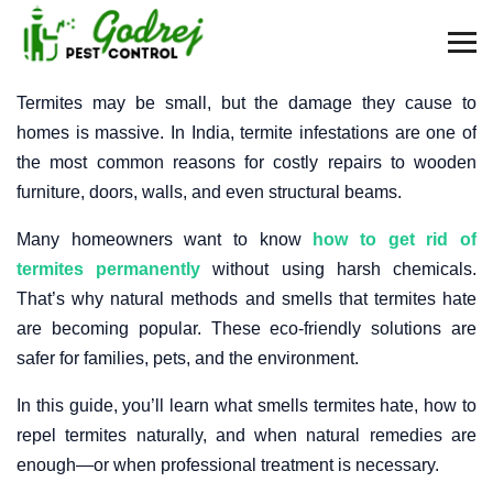
Termites may be small, but the damage they cause to
homes is massive. In India, termite infestations are one of
the most common reasons for costly repairs to wooden
furniture, doors, walls, and even structural beams.
Many homeowners want to know
how to get rid of
termites permanently
without using harsh chemicals.
That’s why natural methods and smells that termites hate
are becoming popular. These eco-friendly solutions are
safer for families, pets, and the environment.
In this guide, you’ll learn what smells termites hate, how to
repel termites naturally, and when natural remedies are
enough—or when professional treatment is necessary.