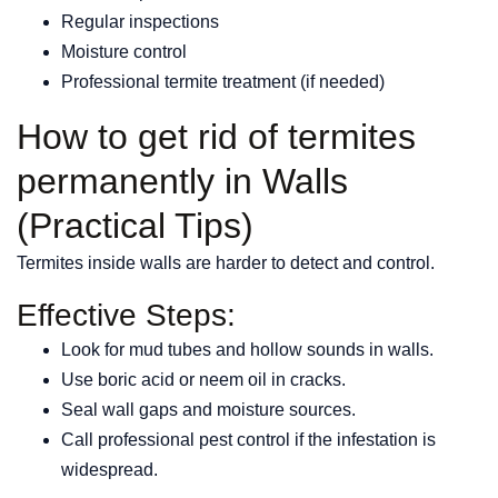
Regular inspections
Moisture control
Professional termite treatment (if needed)
How to get rid of termites
permanently in Walls
(Practical Tips)
Termites inside walls are harder to detect and control.
Effective Steps:
Look for mud tubes and hollow sounds in walls.
Use boric acid or neem oil in cracks.
Seal wall gaps and moisture sources.
Call professional pest control if the infestation is
widespread.