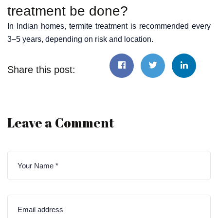
treatment be done?
In Indian homes, termite treatment is recommended every
3–5 years, depending on risk and location.
Share this post:
Leave a Comment