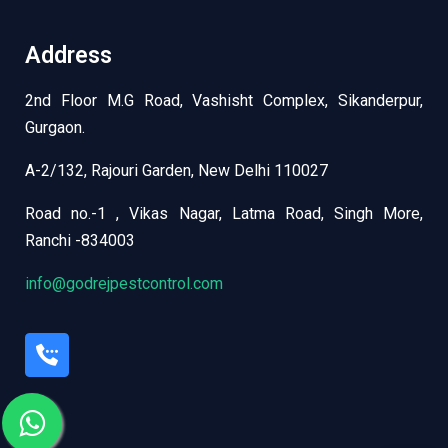
Address
2nd Floor M.G Road, Vashisht Complex, Sikanderpur,
Gurgaon.
A-2/132, Rajouri Garden, New Delhi 110027
Road no.-1 , Vikas Nagar, Latma Road, Singh More,
Ranchi -834003
info@godrejpestcontrol.com