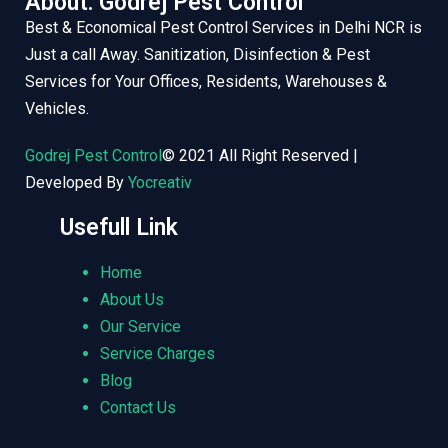
About: Godrej Pest Control
Best & Economical Pest Control Services in Delhi NCR is
Just a call Away. Sanitization, Disinfection & Pest
Services for Your Offices, Residents, Warehouses &
Vehicles.
Godrej Pest Control
© 2021 All Right Reserved |
Developed By
Yocreativ
Usefull Link
Home
About Us
Our Service
Service Charges
Blog
Contact Us