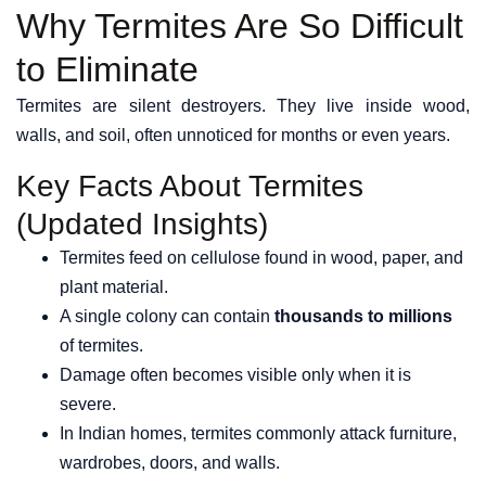
Why Termites Are So Difficult
to Eliminate
Termites are silent destroyers. They live inside wood,
walls, and soil, often unnoticed for months or even years.
Key Facts About Termites
(Updated Insights)
Termites feed on cellulose found in wood, paper, and
plant material.
A single colony can contain
thousands to millions
of termites.
Damage often becomes visible only when it is
severe.
In Indian homes, termites commonly attack furniture,
wardrobes, doors, and walls.