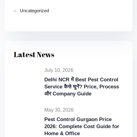
Uncategorized
Latest News
July 10, 2026
Delhi NCR में Best Pest Control
Service कैसे चुनें? Price, Process
और Company Guide
May 30, 2026
Pest Control Gurgaon Price
2026: Complete Cost Guide for
Home & Office