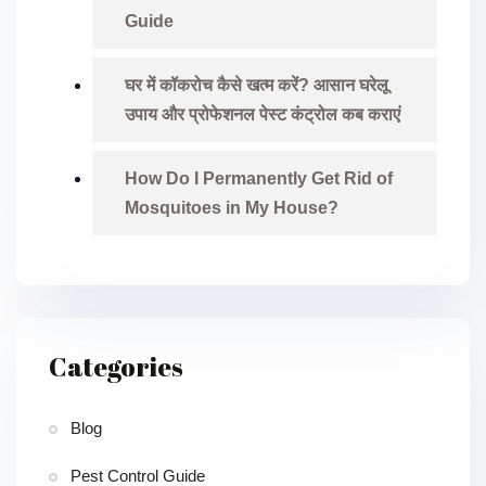
Guide
घर में कॉकरोच कैसे खत्म करें? आसान घरेलू
उपाय और प्रोफेशनल पेस्ट कंट्रोल कब कराएं
How Do I Permanently Get Rid of
Mosquitoes in My House?
Categories
Blog
Pest Control Guide