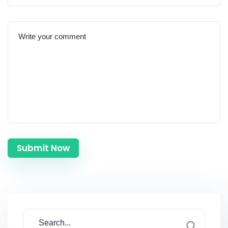
Submit Now