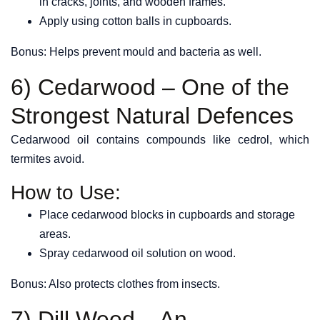
in cracks, joints, and wooden frames.
Apply using cotton balls in cupboards.
Bonus: Helps prevent mould and bacteria as well.
6) Cedarwood – One of the
Strongest Natural Defences
Cedarwood oil contains compounds like cedrol, which
termites avoid.
How to Use:
Place cedarwood blocks in cupboards and storage
areas.
Spray cedarwood oil solution on wood.
Bonus: Also protects clothes from insects.
7) Dill Weed – An