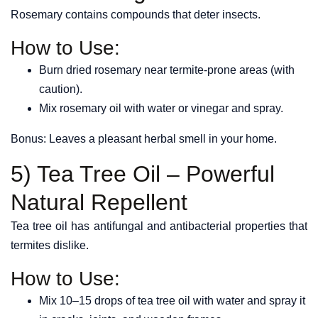
Rosemary contains compounds that deter insects.
How to Use:
Burn dried rosemary near termite-prone areas (with
caution).
Mix rosemary oil with water or vinegar and spray.
Bonus: Leaves a pleasant herbal smell in your home.
5) Tea Tree Oil – Powerful
Natural Repellent
Tea tree oil has antifungal and antibacterial properties that
termites dislike.
How to Use:
Mix 10–15 drops of tea tree oil with water and spray it