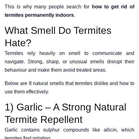
This is why many people search for
how to get rid of
termites permanently indoors
.
What Smell Do Termites
Hate?
Termites rely heavily on smell to communicate and
navigate. Strong, sharp, or unusual smells disrupt their
behaviour and make them avoid treated areas.
Below are 8 natural smells that termites dislike and how to
use them effectively.
1) Garlic – A Strong Natural
Termite Repellent
Garlic contains sulphur compounds like allicin, which
termites find irritating.