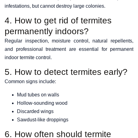
infestations, but cannot destroy large colonies.
4. How to get rid of termites
permanently indoors?
Regular inspection, moisture control, natural repellents,
and professional treatment are essential for permanent
indoor termite control.
5. How to detect termites early?
Common signs include:
Mud tubes on walls
Hollow-sounding wood
Discarded wings
Sawdust-like droppings
6. How often should termite