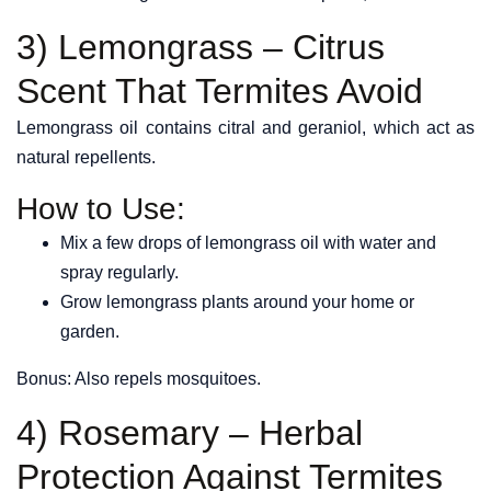
3) Lemongrass – Citrus
Scent That Termites Avoid
Lemongrass oil contains citral and geraniol, which act as
natural repellents.
How to Use:
Mix a few drops of lemongrass oil with water and
spray regularly.
Grow lemongrass plants around your home or
garden.
Bonus: Also repels mosquitoes.
4) Rosemary – Herbal
Protection Against Termites