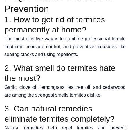
Prevention
1. How to get rid of termites
permanently at home?
The most effective way is to combine professional termite
treatment, moisture control, and preventive measures like
sealing cracks and using repellents.
2. What smell do termites hate
the most?
Garlic, clove oil, lemongrass, tea tree oil, and cedarwood
are among the strongest smells termites dislike.
3. Can natural remedies
eliminate termites completely?
Natural remedies help repel termites and prevent