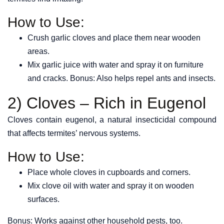
How to Use:
Crush garlic cloves and place them near wooden
areas.
Mix garlic juice with water and spray it on furniture
and cracks. Bonus: Also helps repel ants and insects.
2) Cloves – Rich in Eugenol
Cloves contain eugenol, a natural insecticidal compound
that affects termites’ nervous systems.
How to Use:
Place whole cloves in cupboards and corners.
Mix clove oil with water and spray it on wooden
surfaces.
Bonus: Works against other household pests, too.