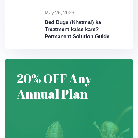
May 26, 2026
Bed Bugs (Khatmal) ka
Treatment kaise kare?
Permanent Solution Guide
20% OFF
Any
Annual
Plan