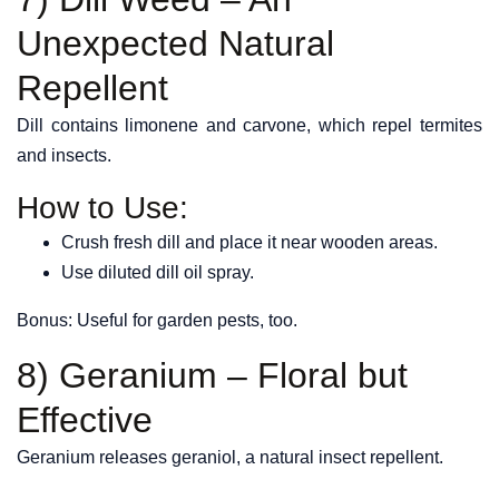
Unexpected Natural
Repellent
Dill contains limonene and carvone, which repel termites
and insects.
How to Use:
Crush fresh dill and place it near wooden areas.
Use diluted dill oil spray.
Bonus: Useful for garden pests, too.
8) Geranium – Floral but
Effective
Geranium releases geraniol, a natural insect repellent.