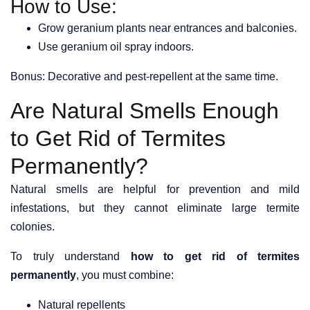
How to Use:
Grow geranium plants near entrances and balconies.
Use geranium oil spray indoors.
Bonus: Decorative and pest-repellent at the same time.
Are Natural Smells Enough
to Get Rid of Termites
Permanently?
Natural smells are helpful for prevention and mild
infestations, but they cannot eliminate large termite
colonies.
To truly understand
how to get rid of termites
permanently
, you must combine:
Natural repellents