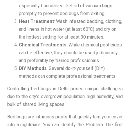
especially boundaries. Get rid of vacuum bags
promptly to prevent bed bugs from exiting.
Heat Treatment
: Wash infested bedding, clothing,
and linens in hot water (at least 60°C) and dry on
the hottest setting for at least 30 minutes.
Chemical Treatments
: While chemical pesticides
can be effective, they should be used judiciously
and preferably by trained professionals.
DIY Methods
: Several do-it-yourself (DIY)
methods can complete professional treatments.
Controlling bed bugs in Delhi poses unique challenges
due to the city’s overgrown population, high humidity, and
bulk of shared living spaces.
Bed bugs are infamous pests that quickly turn your cover
into a nightmare. You can identify the Problem. The first