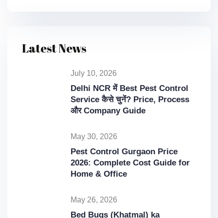
Latest News
July 10, 2026
Delhi NCR में Best Pest Control
Service कैसे चुनें? Price, Process
और Company Guide
May 30, 2026
Pest Control Gurgaon Price
2026: Complete Cost Guide for
Home & Office
May 26, 2026
Bed Bugs (Khatmal) ka