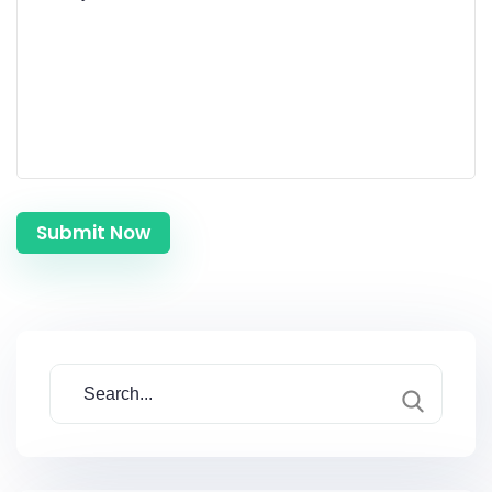
Submit Now