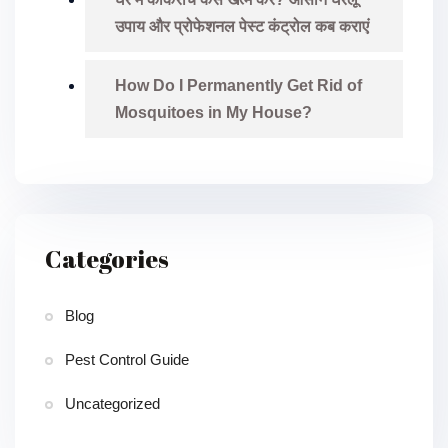
उपाय और प्रोफेशनल पेस्ट कंट्रोल कब कराएं
How Do I Permanently Get Rid of
Mosquitoes in My House?
Categories
Blog
Pest Control Guide
Uncategorized