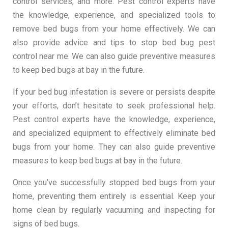
control services, and more. Pest control experts have
the knowledge, experience, and specialized tools to
remove bed bugs from your home effectively. We can
also provide advice and tips to stop bed bug pest
control near me. We can also guide preventive measures
to keep bed bugs at bay in the future.
If your bed bug infestation is severe or persists despite
your efforts, don’t hesitate to seek professional help.
Pest control experts have the knowledge, experience,
and specialized equipment to effectively eliminate bed
bugs from your home. They can also guide preventive
measures to keep bed bugs at bay in the future.
Once you’ve successfully stopped bed bugs from your
home, preventing them entirely is essential. Keep your
home clean by regularly vacuuming and inspecting for
signs of bed bugs.