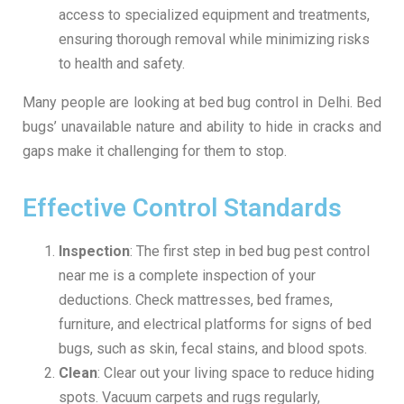
access to specialized equipment and treatments,
ensuring thorough removal while minimizing risks
to health and safety.
Many people are looking at bed bug control in Delhi. Bed
bugs’ unavailable nature and ability to hide in cracks and
gaps make it challenging for them to stop.
Effective Control Standards
Inspection
: The first step in bed bug pest control
near me is a complete inspection of your
deductions. Check mattresses, bed frames,
furniture, and electrical platforms for signs of bed
bugs, such as skin, fecal stains, and blood spots.
Clean
: Clear out your living space to reduce hiding
spots. Vacuum carpets and rugs regularly,