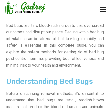
Bed bugs are tiny, blood-sucking pests that overspread
our homes and disrupt our peace. Dealing with a bed bug
infestation can be stressful, but tackling it rapidly and
safely is essential. In this complete guide, you can
explore the safest methods for getting rid of bed bug
pest control near me, providing both effectiveness and
minimal risk to your health and environment.
Understanding Bed Bugs
Before discussing removal methods, it’s essential to
understand that bed bugs are small, reddish-brown
insects that feed on the blood of humans and animals.