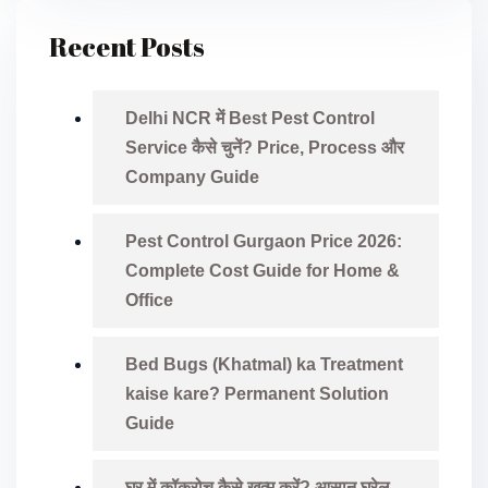
Recent Posts
Delhi NCR में Best Pest Control
Service कैसे चुनें? Price, Process और
Company Guide
Pest Control Gurgaon Price 2026:
Complete Cost Guide for Home &
Office
Bed Bugs (Khatmal) ka Treatment
kaise kare? Permanent Solution
Guide
घर में कॉकरोच कैसे खत्म करें? आसान घरेलू