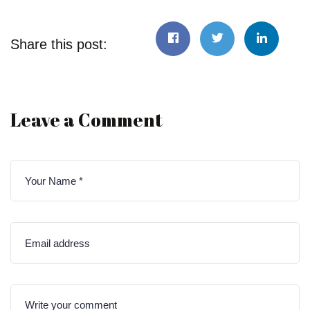
Share this post:
Leave a Comment