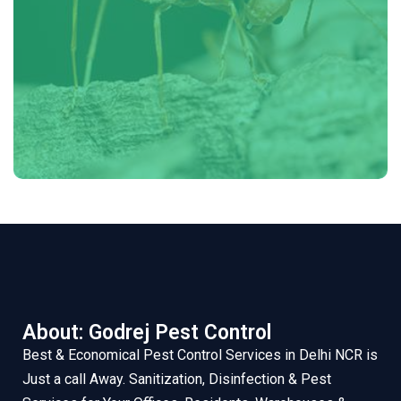
About: Godrej Pest Control
Best & Economical Pest Control Services in Delhi NCR is
Just a call Away. Sanitization, Disinfection & Pest