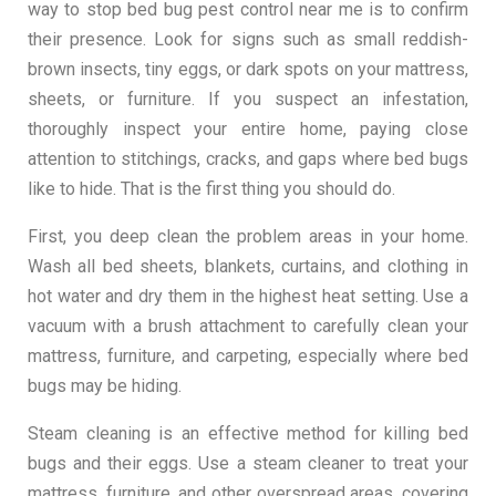
way to stop bed bug pest control near me is to confirm
their presence. Look for signs such as small reddish-
brown insects, tiny eggs, or dark spots on your mattress,
sheets, or furniture. If you suspect an infestation,
thoroughly inspect your entire home, paying close
attention to stitchings, cracks, and gaps where bed bugs
like to hide. That is the first thing you should do.
First, you deep clean the problem areas in your home.
Wash all bed sheets, blankets, curtains, and clothing in
hot water and dry them in the highest heat setting. Use a
vacuum with a brush attachment to carefully clean your
mattress, furniture, and carpeting, especially where bed
bugs may be hiding.
Steam cleaning is an effective method for killing bed
bugs and their eggs. Use a steam cleaner to treat your
mattress, furniture, and other overspread areas, covering